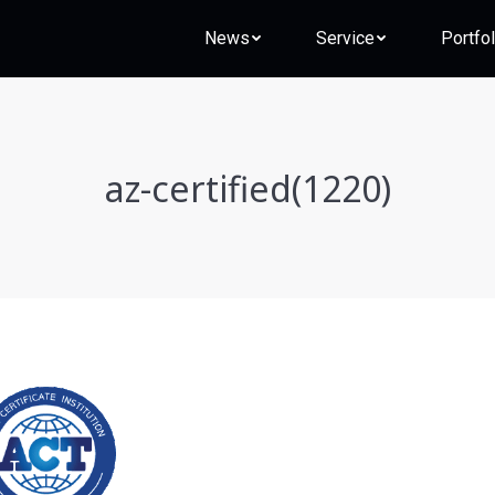
News
Service
Portfol
az-certified(1220)