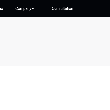
io
Company
Consultation