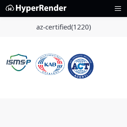
az-certified(1220)