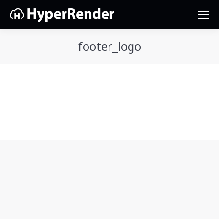
footer_logo