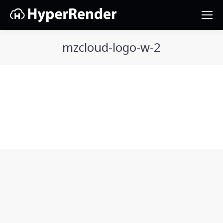
mzcloud-logo-w-2